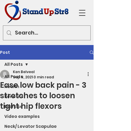
Post
All Posts
Ken Belveal
All Posts
Sep 9, 2021
3 min read
Ease low back pain - 3
Health
stretches to loosen
Benefits
tight hip flexors
Exercise
Video examples
Neck/ Levator Scapulae