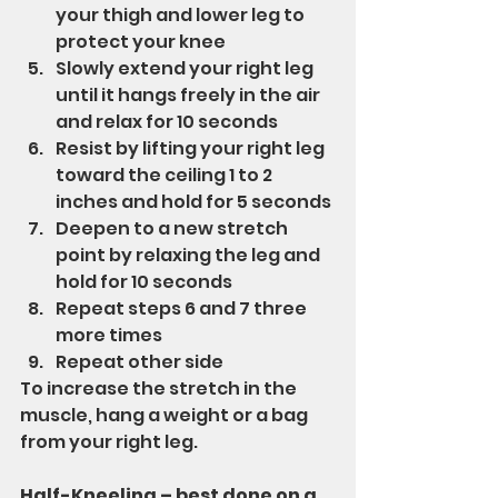
your thigh and lower leg to 
protect your knee
Slowly extend your right leg 
until it hangs freely in the air 
and relax for 10 seconds
Resist by lifting your right leg 
toward the ceiling 1 to 2 
inches and hold for 5 seconds
Deepen to a new stretch 
point by relaxing the leg and 
hold for 10 seconds 
Repeat steps 6 and 7 three 
more times
Repeat other side
To increase the stretch in the 
muscle, hang a weight or a bag 
from your right leg.
Half-Kneeling – best done on a 