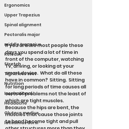
Ergonomics
Upper Trapezius
Spinal alignment
Pectoralis major
middle trapezius
If you are like most people these 
days you spend a lot of time in 
Release
front of the computer, watching 
Stretch
TV, driving, or looking at your 
smart device.  What do all these 
Tightness test
have in common?  Sitting.  Sitting 
Nutrition
for long periods of time causes all 
Inspirational
sorts of problems not the least of 
which are tight muscles.  
Headache
Because the hips are bent, the 
Gluteus medius
muscles that cause those joints 
to bend become tight and pull 
latissimus dorsi
other structures more than they 