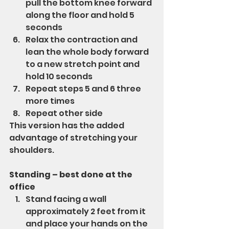
pull the bottom knee forward 
along the floor and hold 5 
seconds
Relax the contraction and 
lean the whole body forward 
to a new stretch point and 
hold 10 seconds
Repeat steps 5 and 6 three 
more times
Repeat other side
This version has the added 
advantage of stretching your 
shoulders.
Standing – best done at the 
office
Stand facing a wall 
approximately 2 feet from it 
and place your hands on the 