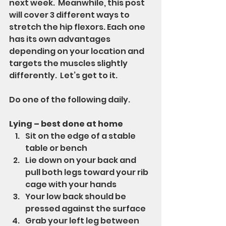
next week.  Meanwhile, this post 
will cover 3 different ways to 
stretch the hip flexors. Each one 
has its own advantages 
depending on your location and 
targets the muscles slightly 
differently.  Let’s get to it.
Do one of the following daily.
Lying – best done at home
Sit on the edge of a stable 
table or bench
Lie down on your back and 
pull both legs toward your rib 
cage with your hands
Your low back should be 
pressed against the surface
Grab your left leg between 