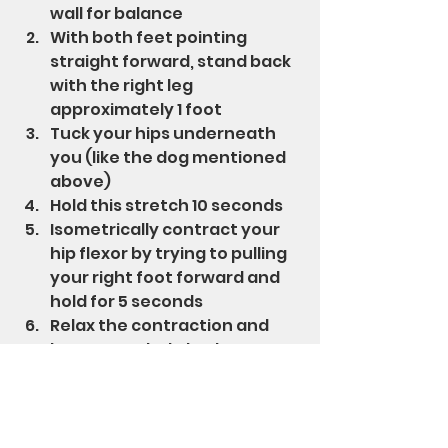
wall for balance
With both feet pointing 
straight forward, stand back 
with the right leg 
approximately 1 foot
Tuck your hips underneath 
you (like the dog mentioned 
above)
Hold this stretch 10 seconds
Isometrically contract your 
hip flexor by trying to pulling 
your right foot forward and 
hold for 5 seconds
Relax the contraction and 
lean your whole body 
forward slightly to a new 
stretch point and hold 10 
seconds - don't arch the low 
back