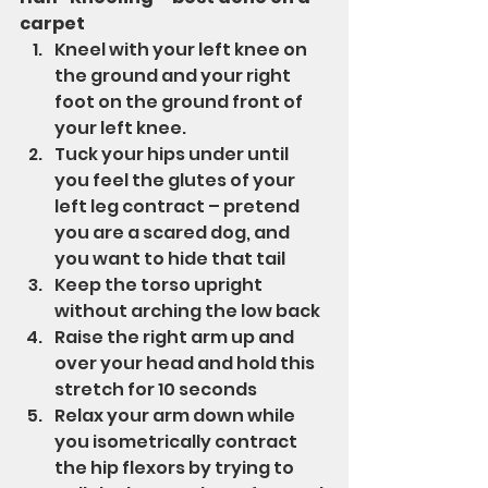
carpet
Kneel with your left knee on 
the ground and your right 
foot on the ground front of 
your left knee.
Tuck your hips under until 
you feel the glutes of your 
left leg contract – pretend 
you are a scared dog, and 
you want to hide that tail
Keep the torso upright 
without arching the low back
Raise the right arm up and 
over your head and hold this 
stretch for 10 seconds
Relax your arm down while 
you isometrically contract 
the hip flexors by trying to 