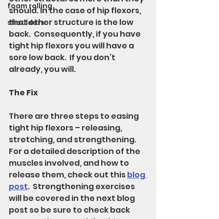
foam rolling
should. In the case of hip flexors, 
that other structure is the low 
shoulders
back.  Consequently, if you have 
tight hip flexors you will have a 
sore low back.  If you don’t 
already, you will.
The Fix
There are three steps to easing 
tight hip flexors – releasing, 
stretching, and strengthening.  
For a detailed description of the 
muscles involved, and how to 
release them, check out this 
blog 
post
.  Strengthening exercises 
will be covered in the next blog 
post so be sure to check back 