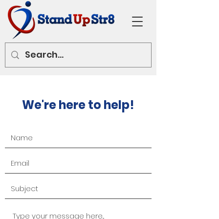
We're here to help!