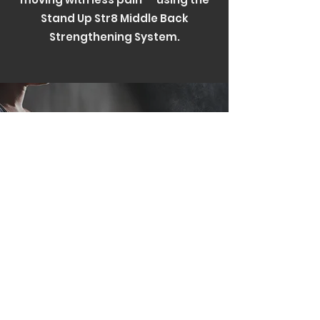
Stand Up Str8 Middle Back
Strengthening System.