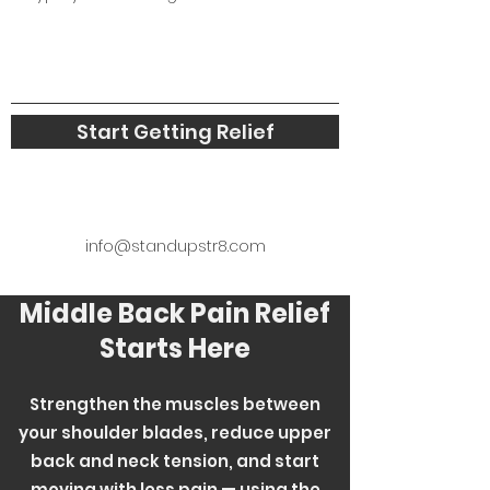
Start Getting Relief
info@standupstr8.com
Middle Back Pain Relief
Starts Here
Strengthen the muscles between
your shoulder blades, reduce upper
back and neck tension, and start
moving with less pain — using the