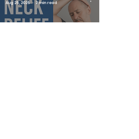
Aug 25, 2025
2 min read
Relieve Neck
Tension and
Breathe Easier: The
PNF Scalene Stretch
Ken Belveal
Aug 21, 2025
3 min read
Release Neck &