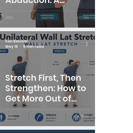
Abduction: A
Simple Shoulder
Mobility Check
Ken Belveal
May 19
5 min read
Stretch First, Then
Strengthen: How to
Get More Out of
Your Stand Up Str8
System