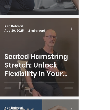
Ken Belveal
Aug 29, 2025
2 min read
Seated Hamstring
Stretch: Unlock
Flexibility in Your
Legs and Lower
Back
Ken Belveal