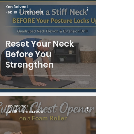
Ken Belveal
Feb 10
2 min read
Reset Your Neck
Before You
Strengthen
Ken Belveal
Jan 19
3 min read