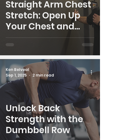
Straight Arm Chest
Stretch: Open Up
Your Chest and
Improve Posture
Ken Belveal
Sep 1, 2025
2 min read
Unlock Back
Strength with the
Dumbbell Row