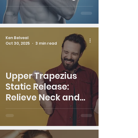
Real Relief
Ken Belveal
Oct 30, 2025
3 min read
Upper Trapezius
Static Release:
Relieve Neck and
Shoulder Tension in
Minutes