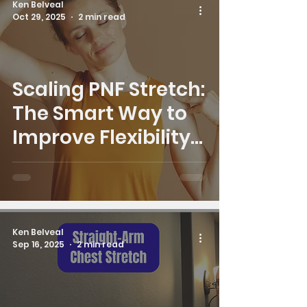
Ken Belveal
Oct 29, 2025
2 min read
Scaling PNF Stretch:
The Smart Way to
Improve Flexibility
Safely
Ken Belveal
Sep 16, 2025
2 min read