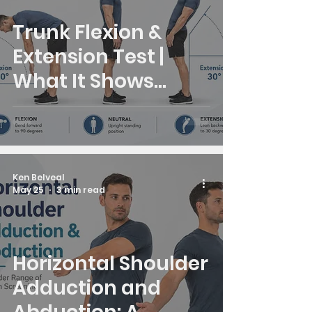
Trunk Flexion &
Extension Test |
What It Shows
About Upper Back
Stiffness
Ken Belveal
May 25
3 min read
Horizontal Shoulder
Adduction and