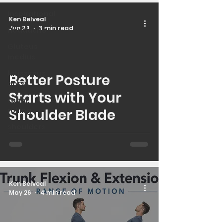
Inspirational
Ken Belveal
Jun 24
3 min read
Headache
Gluteus
medius
latissimus
Better Posture
 video
dorsi
Starts with Your
foam
rolling
Shoulder Blade
shoulders
Ken Belveal
May 26
4 min read