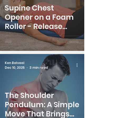
Supine Chest
Opener on a Foam
Roller - Release
Chest, Release Pain
Ken Belveal
Dec 10, 2025
3 min read
The Shoulder
Pendulum: A Simple
Move That Brings