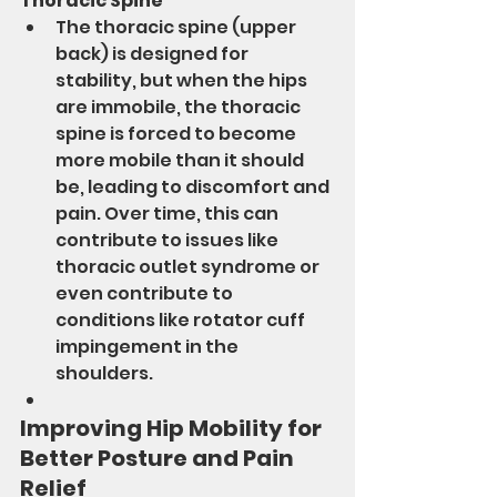
Thoracic Spine
The thoracic spine (upper 
back) is designed for 
stability, but when the hips 
are immobile, the thoracic 
spine is forced to become 
more mobile than it should 
be, leading to discomfort and 
pain. Over time, this can 
contribute to issues like 
thoracic outlet syndrome or 
even contribute to 
conditions like rotator cuff 
impingement in the 
shoulders.
Improving Hip Mobility for 
Better Posture and Pain 
Relief