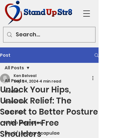
Post
All Posts
Ken Belveal
All Posts
Sep 24, 2024
4 min read
Unlock Your Hips,
Health
Unlock Relief: The
Benefits
Secret to Better Posture
Exercise
and Pain-Free
Video examples
Shoulders
Neck/ Levator Scapulae