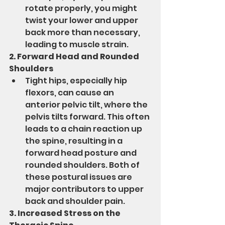
rotate properly, you might 
twist your lower and upper 
back more than necessary, 
leading to muscle strain.
2. Forward Head and Rounded 
Shoulders
Tight hips, especially hip 
flexors, can cause an 
anterior pelvic tilt, where the 
pelvis tilts forward. This often 
leads to a chain reaction up 
the spine, resulting in a 
forward head posture and 
rounded shoulders. Both of 
these postural issues are 
major contributors to upper 
back and shoulder pain.
3. Increased Stress on the 