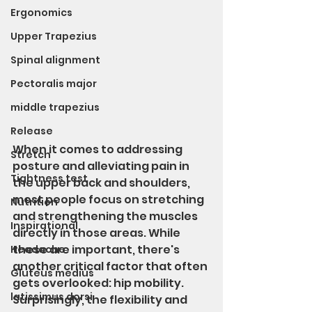
Ergonomics
Upper Trapezius
Spinal alignment
Pectoralis major
middle trapezius
Release
When it comes to addressing 
Stretch
posture and alleviating pain in 
Tightness test
the upper back and shoulders, 
most people focus on stretching 
Nutrition
and strengthening the muscles 
Inspirational
directly in those areas. While 
these are important, there's 
Headache
another critical factor that often 
Gluteus medius
gets overlooked: hip mobility. 
latissimus dorsi
Surprisingly, the flexibility and 