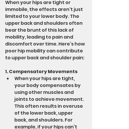
When your hips are tight or 
immobile, the effects aren't just 
limited to your lower body. The 
upper back and shoulders often 
bear the brunt of this lack of 
mobility, leading to pain and 
discomfort over time. Here’s how 
poor hip mobility can contribute 
to upper back and shoulder pain:
1. Compensatory Movements
When your hips are tight, 
your body compensates by 
using other muscles and 
joints to achieve movement. 
This often results in overuse 
of the lower back, upper 
back, and shoulders. For 
example, if your hips can’t 