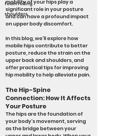
mobility of your hips play a 
foam rolling
significant role in your posture 
shoulders
and can have a profound impact 
on upper body discomfort.
In this blog, we'll explore how 
mobile hips contribute to better 
posture, reduce the strain on the 
upper back and shoulders, and 
offer practical tips for improving 
hip mobility to help alleviate pain.
The Hip-Spine 
Connection: How It Affects 
Your Posture
The hips are the foundation of 
your body's movement, serving 
as the bridge between your 
upper and lower body. When your 