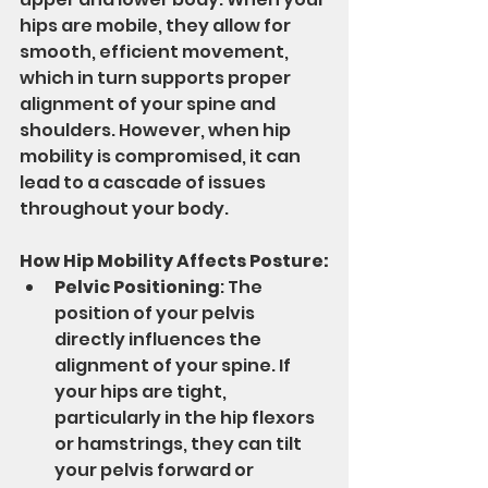
hips are mobile, they allow for 
smooth, efficient movement, 
which in turn supports proper 
alignment of your spine and 
shoulders. However, when hip 
mobility is compromised, it can 
lead to a cascade of issues 
throughout your body.
How Hip Mobility Affects Posture:
Pelvic Positioning
: The 
position of your pelvis 
directly influences the 
alignment of your spine. If 
your hips are tight, 
particularly in the hip flexors 
or hamstrings, they can tilt 
your pelvis forward or 