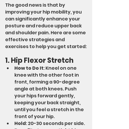
The good news is that by 
improving your hip mobility, you 
can significantly enhance your 
posture and reduce upper back 
and shoulder pain. Here are some 
effective strategies and 
exercises to help you get started:
1. Hip Flexor Stretch
How to Do It
: Kneel on one 
knee with the other foot in 
front, forming a 90-degree 
angle at both knees. Push 
your hips forward gently, 
keeping your back straight, 
until you feel a stretch in the 
front of your hip.
Hold
: 20-30 seconds per side.