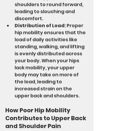
shoulders to round forward, 
leading to slouching and 
discomfort.
Distribution of Load
: Proper 
hip mobility ensures that the 
load of daily activities like 
standing, walking, and lifting 
is evenly distributed across 
your body. When your hips 
lack mobility, your upper 
body may take on more of 
the load, leading to 
increased strain on the 
upper back and shoulders.
How Poor Hip Mobility 
Contributes to Upper Back 
and Shoulder Pain