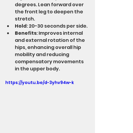
degrees. Lean forward over 
the front leg to deepen the 
stretch.
Hold
: 20-30 seconds per side.
Benefits
: Improves internal 
and external rotation of the 
hips, enhancing overall hip 
mobility and reducing 
compensatory movements 
in the upper body.
https://youtu.be/d-3yhv94w-k