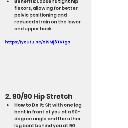
Benefits
: Loosens tight hip 
flexors, allowing for better 
pelvic positioning and 
reduced strain on the lower 
and upper back.
https://youtu.be/o1SMj8TVtgo
2. 90/90 Hip Stretch
How to Do It
: Sit with one leg 
bent in front of you at a 90-
degree angle and the other 
leg bent behind you at 90 