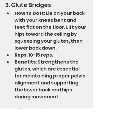
3. Glute Bridges
How to Do It
: Lie on your back 
with your knees bent and 
feet flat on the floor. Lift your 
hips toward the ceiling by 
squeezing your glutes, then 
lower back down.
Reps
: 10-15 reps.
Benefits
: Strengthens the 
glutes, which are essential 
for maintaining proper pelvic 
alignment and supporting 
the lower back and hips 
during movement.
https://youtu.be/W6mxljuWxo0