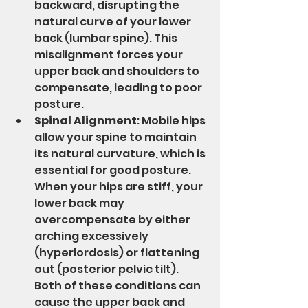
backward, disrupting the 
natural curve of your lower 
back (lumbar spine). This 
misalignment forces your 
upper back and shoulders to 
compensate, leading to poor 
posture.
Spinal Alignment
: Mobile hips 
allow your spine to maintain 
its natural curvature, which is 
essential for good posture. 
When your hips are stiff, your 
lower back may 
overcompensate by either 
arching excessively 
(hyperlordosis) or flattening 
out (posterior pelvic tilt). 
Both of these conditions can 
cause the upper back and 