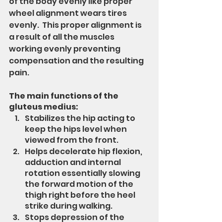
of the body evenly like proper 
wheel alignment wears tires 
evenly.  This proper alignment is 
a result of all the muscles 
working evenly preventing 
compensation and the resulting 
pain.
The main functions of the 
gluteus medius:
Stabilizes the hip acting to 
keep the hips level when 
viewed from the front.
Helps decelerate hip flexion, 
adduction and internal 
rotation essentially slowing 
the forward motion of the 
thigh right before the heel 
strike during walking.  
Stops depression of the 