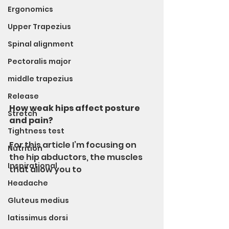
Ergonomics
Upper Trapezius
Spinal alignment
Pectoralis major
middle trapezius
Release
How weak hips affect posture 
Stretch
and pain?
Tightness test
For this article I’m focusing on 
Nutrition
the hip abductors, the muscles 
Inspirational
that allow you to 
Headache
Gluteus medius
latissimus dorsi