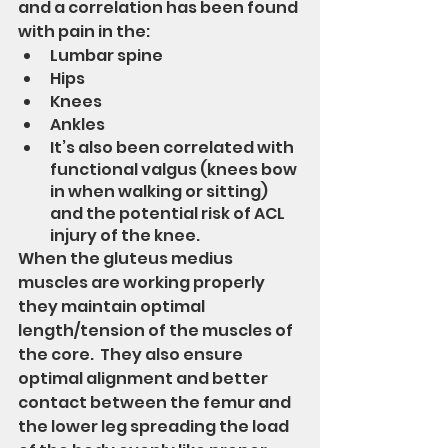
and a correlation has been found 
with pain in the:
Lumbar spine
Hips
Knees
Ankles
It’s also been correlated with 
functional valgus (knees bow 
in when walking or sitting) 
and the potential risk of ACL 
injury of the knee.
When the gluteus medius 
muscles are working properly 
they maintain optimal 
length/tension of the muscles of 
the core.  They also ensure 
optimal alignment and better 
contact between the femur and 
the lower leg spreading the load 