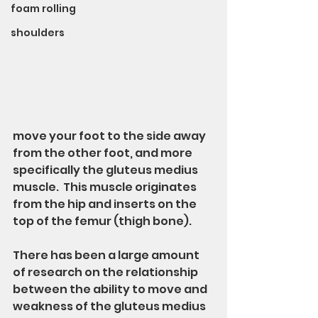
foam rolling
shoulders
move your foot to the side away 
from the other foot, and more 
specifically the gluteus medius 
muscle.  This muscle originates 
from the hip and inserts on the 
top of the femur (thigh bone).
There has been a large amount 
of research on the relationship 
between the ability to move and 
weakness of the gluteus medius 