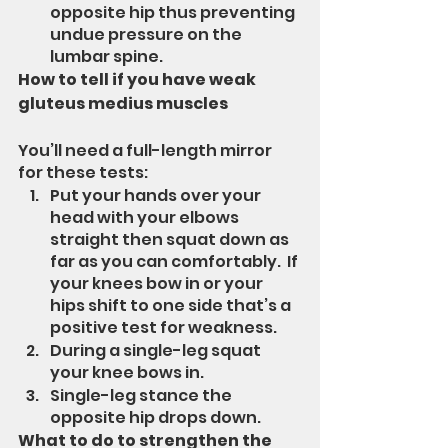
opposite hip thus preventing 
undue pressure on the 
lumbar spine.
How to tell if you have weak 
gluteus medius muscles
You’ll need a full-length mirror 
for these tests:
Put your hands over your 
head with your elbows 
straight then squat down as 
far as you can comfortably.  If 
your knees bow in or your 
hips shift to one side that’s a 
positive test for weakness.
During a single-leg squat 
your knee bows in.
Single-leg stance the 
opposite hip drops down.
What to do to strengthen the 