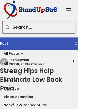
Post
All Posts
Ken Belveal
All Posts
Jan 3, 2023
2 min read
Strong Hips Help
Health
Eliminate Low Back
Benefits
Pain
Exercise
Video examples
Neck/ Levator Scapulae