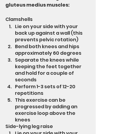
gluteus medius muscles:
Clamshells
Lie on your side with your 
back up against a wall (this 
prevents pelvic rotation)
Bend both knees and hips 
approximately 60 degrees
Separate the knees while 
keeping the feet together 
and hold for a couple of 
seconds
Perform 1-3 sets of 12-20 
repetitions
This exercise can be 
progressed by adding an 
exercise loop above the 
knees
Side-lying leg raise
Lie on your side with your 