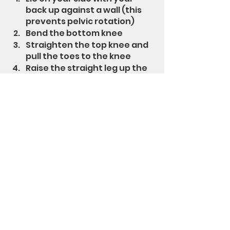
back up against a wall (this 
prevents pelvic rotation)
Bend the bottom knee
Straighten the top knee and 
pull the toes to the knee
Raise the straight leg up the 
wall while keeping pressure 
against the wall and hold for 
a couple of seconds
Perform 1-3 sets of 12-20 
repetitions
This exercise can be 
progressed by adding an 
exercise loop above the 
knees
Exercise loops
 are a great way to 
progress these exercises but 
they can be uncomfortable due 
to binding, slipping and tension.  
To make them more comfortable 