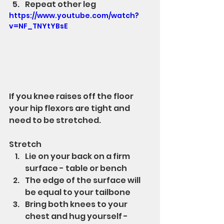
Repeat other leg
https://www.youtube.com/watch?
v=NF_TNYtYBsE
If you knee raises off the floor 
your hip flexors are tight and 
need to be stretched.
Stretch
Lie on your back on a firm 
surface - table or bench
The edge of the surface will 
be equal to your tailbone
Bring both knees to your 
chest and hug yourself - 