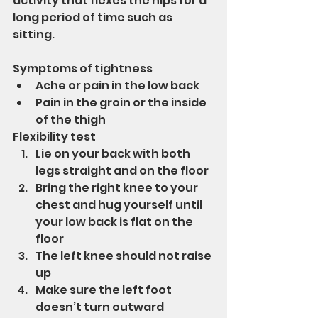
activity that flexes the hips for a 
long period of time such as 
sitting.
Symptoms of tightness 
Ache or pain in the low back
Pain in the groin or the inside 
of the thigh
Flexibility test
Lie on your back with both 
legs straight and on the floor
Bring the right knee to your 
chest and hug yourself until 
your low back is flat on the 
floor
The left knee should not raise 
up
Make sure the left foot 
doesn’t turn outward