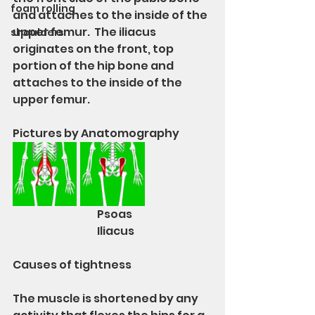
foam rolling
and attaches to the inside of the 
upper femur.  The iliacus 
shoulders
originates on the front, top 
portion of the hip bone and 
attaches to the inside of the 
upper femur.
Pictures by Anatomography 
			Psoas			
			Iliacus
Causes of tightness
The muscle is shortened by any 