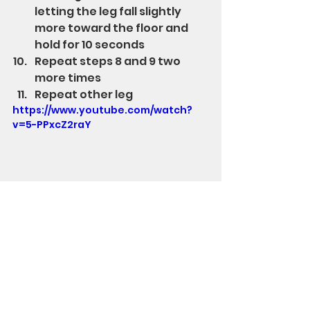
letting the leg fall slightly 
more toward the floor and 
hold for 10 seconds
Repeat steps 8 and 9 two 
more times
Repeat other leg
https://www.youtube.com/watch?
v=5-PPxcZ2raY
Stand Up Str8 has products to 
improve posture and regain pain-
free range of motion.  The Hands-
Free Middle Back Strengthener 
improves muscle tone between 