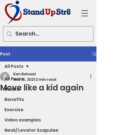
Post
All Posts
Ken Belveal
All Posts
Nov 15, 2021
2 min read
Move like a kid again
Health
Benefits
Exercise
Video examples
Neck/ Levator Scapulae