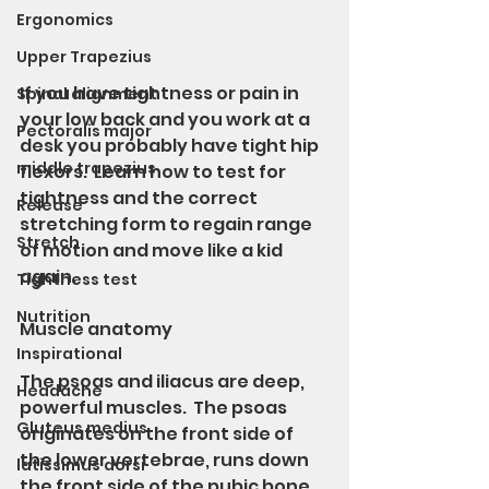
Ergonomics
Upper Trapezius
If you have tightness or pain in 
Spinal alignment
your low back and you work at a 
Pectoralis major
desk you probably have tight hip 
middle trapezius
flexors.  Learn how to test for 
tightness and the correct 
Release
stretching form to regain range 
Stretch
of motion and move like a kid 
again.
Tightness test
Nutrition
Muscle anatomy 
Inspirational
The psoas and iliacus are deep, 
Headache
powerful muscles.  The psoas 
Gluteus medius
originates on the front side of 
the lower vertebrae, runs down 
latissimus dorsi
the front side of the pubic bone 