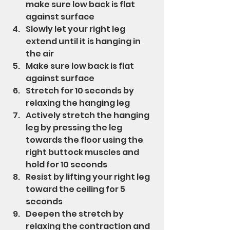
make sure low back is flat 
against surface
Slowly let your right leg 
extend until it is hanging in 
the air
Make sure low back is flat 
against surface
Stretch for 10 seconds by 
relaxing the hanging leg
Actively stretch the hanging 
leg by pressing the leg 
towards the floor using the 
right buttock muscles and 
hold for 10 seconds
Resist by lifting your right leg 
toward the ceiling for 5 
seconds
Deepen the stretch by 
relaxing the contraction and 