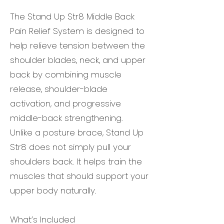
The Stand Up Str8 Middle Back
Pain Relief System is designed to
help relieve tension between the
shoulder blades, neck, and upper
back by combining muscle
release, shoulder-blade
activation, and progressive
middle-back strengthening.
Unlike a posture brace, Stand Up
Str8 does not simply pull your
shoulders back. It helps train the
muscles that should support your
upper body naturally.
What’s Included