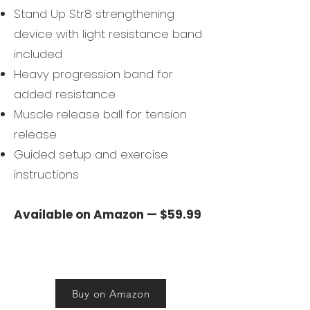
Stand Up Str8 strengthening
device with light resistance band
included
Heavy progression band for
added resistance
Muscle release ball for tension
release
Guided setup and exercise
instructions
Available on Amazon — $59.99
Buy on Amazon