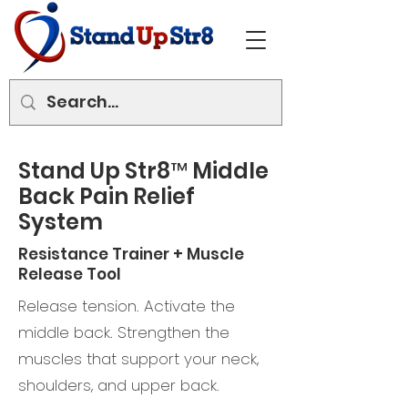
Stand Up Str8™ Middle
Back Pain Relief
System
Resistance Trainer + Muscle
Release Tool
Release tension. Activate the
middle back. Strengthen the
muscles that support your neck,
shoulders, and upper back.