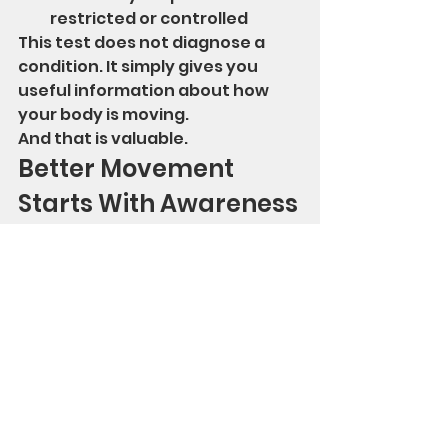
restricted or controlled
This test does not diagnose a 
condition. It simply gives you 
useful information about how 
your body is moving.
And that is valuable.
Better Movement 
Starts With Awareness
Most people do not realize how 
much stiffness they have until 
they see it or feel it during a 
simple movement test.
That awareness is the first step.
Once you know where your body 
is limited, you can begin working 
on mobility, strength, and control 
more intelligently.