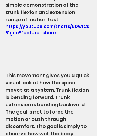
simple demonstration of the 
trunk flexion and extension 
range of motion test.
https://youtube.com/shorts/NDwrCs
B1goo?feature=share
This movement gives you a quick 
visual look at how the spine 
moves as a system. Trunk flexion 
is bending forward. Trunk 
extension is bending backward.
The goal is not to force the 
motion or push through 
discomfort. The goal is simply to 
observe how well the body 