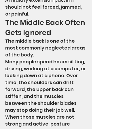
A healthy extension pattern 
should not feel forced, jammed, 
or painful.
The Middle Back Often 
Gets Ignored
The middle back is one of the 
most commonly neglected areas 
of the body.
Many people spend hours sitting, 
driving, working at a computer, or 
looking down at a phone. Over 
time, the shoulders can drift 
forward, the upper back can 
stiffen, and the muscles 
between the shoulder blades 
may stop doing their job well.
When those muscles are not 
strong and active, posture 