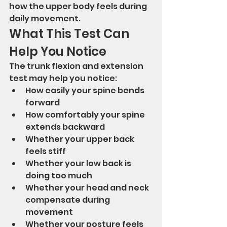
how the upper body feels during 
daily movement.
What This Test Can 
Help You Notice
The trunk flexion and extension 
test may help you notice:
How easily your spine bends 
forward
How comfortably your spine 
extends backward
Whether your upper back 
feels stiff
Whether your low back is 
doing too much
Whether your head and neck 
compensate during 
movement
Whether your posture feels 