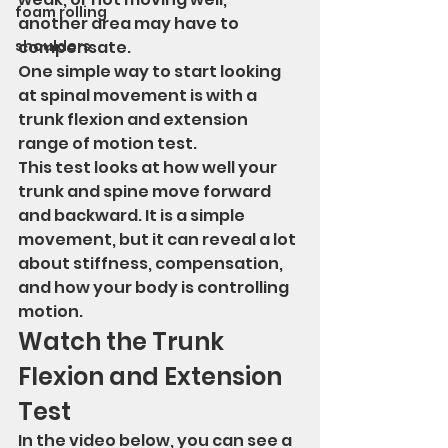
foam rolling
another area may have to 
shoulders
compensate.
One simple way to start looking 
at spinal movement is with a 
trunk flexion and extension 
range of motion test.
This test looks at how well your 
trunk and spine move forward 
and backward. It is a simple 
movement, but it can reveal a lot 
about stiffness, compensation, 
and how your body is controlling 
motion.
Watch the Trunk 
Flexion and Extension 
Test
In the video below, you can see a 