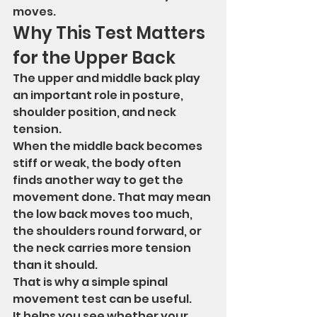
moves.
Why This Test Matters 
for the Upper Back
The upper and middle back play 
an important role in posture, 
shoulder position, and neck 
tension.
When the middle back becomes 
stiff or weak, the body often 
finds another way to get the 
movement done. That may mean 
the low back moves too much, 
the shoulders round forward, or 
the neck carries more tension 
than it should.
That is why a simple spinal 
movement test can be useful.
It helps you see whether your 