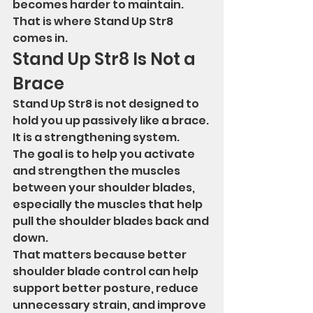
becomes harder to maintain.
That is where Stand Up Str8 
comes in.
Stand Up Str8 Is Not a 
Brace
Stand Up Str8 is not designed to 
hold you up passively like a brace.
It is a strengthening system.
The goal is to help you activate 
and strengthen the muscles 
between your shoulder blades, 
especially the muscles that help 
pull the shoulder blades back and 
down.
That matters because better 
shoulder blade control can help 
support better posture, reduce 
unnecessary strain, and improve 