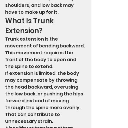
shoulders, and low back may 
have to make up for it.
What Is Trunk 
Extension?
Trunk extension is the 
movement of bending backward.
This movement requires the 
front of the body to open and 
the spine to extend.
If extension is limited, the body 
may compensate by throwing 
the head backward, overusing 
the low back, or pushing the hips 
forward instead of moving 
through the spine more evenly.
That can contribute to 
unnecessary strain.