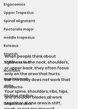
Ergonomics
Upper Trapezius
Spinal alignment
Pectoralis major
middle trapezius
Release
Stretch
When people think about 
stiffness in the neck, shoulders, 
Tightness test
or upper back, they often focus 
Nutrition
only on the area that hurts.
Inspirational
But the body does not work that 
way.
Headache
Your spine, shoulders, ribs, hips, 
Gluteus medius
and shoulder blades all work 
together. If one area is stiff, 
latissimus dorsi
weak, or not moving well, 