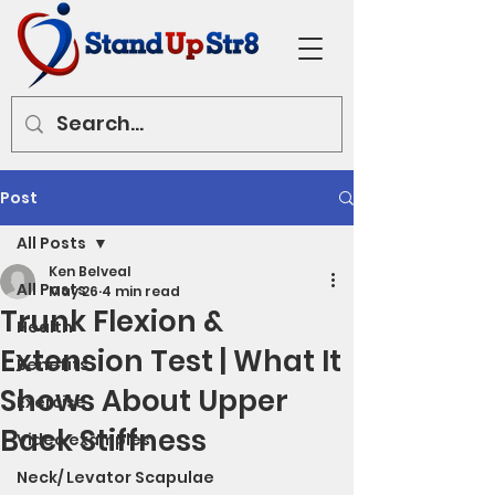
Post
All Posts
Ken Belveal
All Posts
May 26
4 min read
Trunk Flexion &
Health
Extension Test | What It
Benefits
Shows About Upper
Exercise
Back Stiffness
Video examples
Neck/ Levator Scapulae