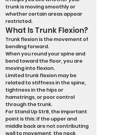
trunk is moving smoothly or 
whether certain areas appear 
restricted.
What Is Trunk Flexion?
Trunk flexion is the movement of 
bending forward.
When you round your spine and 
bend toward the floor, you are 
moving into flexion.
Limited trunk flexion may be 
related to stiffness in the spine, 
tightness in the hips or 
hamstrings, or poor control 
through the trunk.
For Stand Up Str8, the important 
point is this: if the upper and 
middle back are not contributing 
well to movement, the neck, 