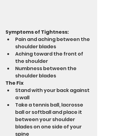
Symptoms of Tightness:
Pain and aching between the 
shoulder blades 
Aching toward the front of 
the shoulder 
Numbness between the 
shoulder blades 
The Fix
Stand with your back against 
a wall
Take a tennis ball, lacrosse 
ball or softball and place it 
between your shoulder 
blades on one side of your 
spine 