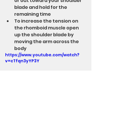
or out toward your shoulder 
blade and hold for the 
remaining time
To increase the tension on 
the rhomboid muscle open 
up the shoulder blade by 
moving the arm across the 
body
https://www.youtube.com/watch?
v=cTfqn3yYP3Y
Stand Up Str8 has created 
products to alleviate middle back 
and neck soreness.  Check them 