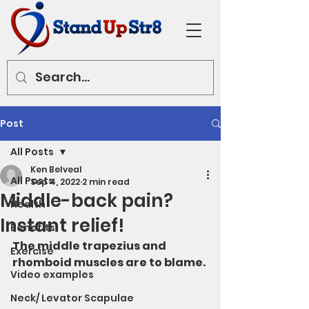
Post
All Posts
Ken Belveal
All Posts
Sep 4, 2022
2 min read
Middle-back pain?
Health
Instant relief!
Benefits
The middle trapezius and 
Exercise
rhomboid muscles are to blame. 
Video examples
Neck/ Levator Scapulae