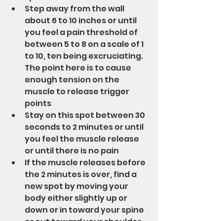
Step away from the wall 
about 6 to 10 inches or until 
you feel a pain threshold of 
between 5 to 8 on a scale of 1 
to 10, ten being excruciating.  
The point here is to cause 
enough tension on the 
muscle to release trigger 
points
Stay on this spot between 30 
seconds to 2 minutes or until 
you feel the muscle release 
or until there is no pain
If the muscle releases before 
the 2 minutes is over, find a 
new spot by moving your 
body either slightly up or 
down or in toward your spine 