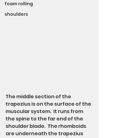
foam rolling
shoulders
The middle section of the 
trapezius is on the surface of the 
muscular system.  It runs from 
the spine to the far end of the 
shoulder blade.  The rhomboids 
are underneath the trapezius 