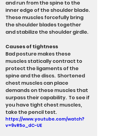
and run from the spine to the 
inner edge of the shoulder blade.  
These muscles forcefully bring 
the shoulder blades together 
and stabilize the shoulder girdle. 
Causes of tightness
Bad posture makes these 
muscles statically contract to 
protect the ligaments of the 
spine and the discs.  Shortened 
chest muscles can place 
demands on these muscles that 
surpass their capability.  To see if 
you have tight chest muscles, 
take the pencil test. 
https://www.youtube.com/watch?
v=9vR5o_dC-UE