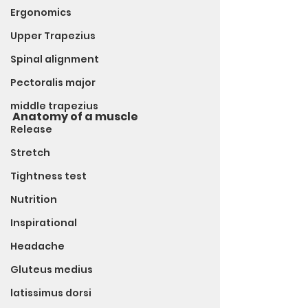
Ergonomics
Upper Trapezius
Spinal alignment
Pectoralis major
middle trapezius
Anatomy of a muscle
Release
Stretch
Tightness test
Nutrition
Inspirational
Headache
Gluteus medius
latissimus dorsi