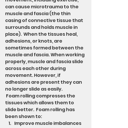
can cause microtrauma to the 
muscle and fascia (the thin 
casing of connective tissue that 
surrounds and holds muscle in 
place).  When the tissues heal, 
adhesions, or knots, are 
sometimes formed between the 
muscle and fascia. When working 
properly, muscle and fascia slide 
across each other during 
movement. However, if 
adhesions are present they can 
no longer slide as easily. 
 Foam rolling compresses the 
tissues which allows them to 
slide better.  Foam rolling has 
been shown to:
Improve muscle imbalances