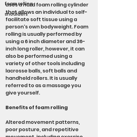
foam rolling
uses a hard foam rolling cylinder 
that allows an individual to self-
shoulders
facilitate soft tissue using a 
person's own bodyweight. Foam 
rolling is usually performed by 
using a 6 inch diameter and 36-
inch long roller, however, it can 
also be performed using a 
variety of other tools including 
lacrosse balls, soft balls and 
handheld rollers. It is usually 
referred to as a massage you 
give yourself.
Benefits of foam rolling
Altered movement patterns, 
poor posture, and repetitive 
movement, including exercise, 