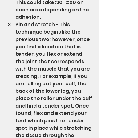
This could take :30-2:00 on 
each area depending on the 
adhesion.
Pin and stretch - This 
technique begins like the 
previous two; however, once 
you find a location that is 
tender, you flex or extend 
the joint that corresponds 
with the muscle that you are 
treating. For example, if you 
are rolling out your calf, the 
back of the lower leg, you 
place the roller under the calf 
and find a tender spot. Once 
found, flex and extend your 
foot which pins the tender 
spot in place while stretching 
the tissue through the 