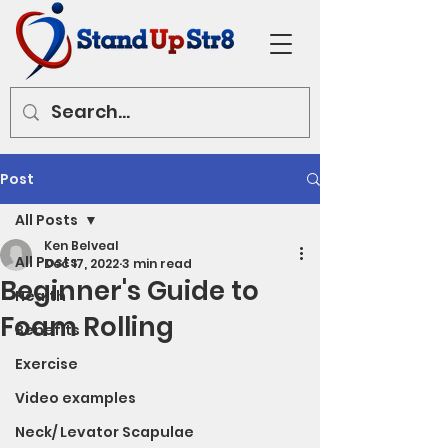
Post
All Posts
Ken Belveal
All Posts
Dec 17, 2022
3 min read
Beginner's Guide to
Health
Foam Rolling
Benefits
Exercise
Video examples
Neck/ Levator Scapulae