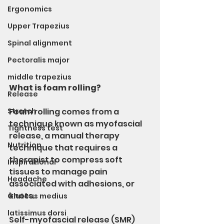
Ergonomics
Upper Trapezius
Spinal alignment
Pectoralis major
middle trapezius
What is foam rolling?
Release
Stretch
Foam rolling comes from a 
technique known as myofascial 
Tightness test
release, a manual therapy 
Nutrition
technique that requires a 
therapist to compress soft 
Inspirational
tissues to manage pain 
Headache
associated with adhesions, or 
knots.
Gluteus medius
latissimus dorsi
Self-myofascial release (SMR) 