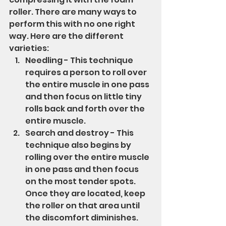
roller. There are many ways to 
perform this with no one right 
way. Here are the different 
varieties:
Needling - This technique 
requires a person to roll over 
the entire muscle in one pass 
and then focus on little tiny 
rolls back and forth over the 
entire muscle.
Search and destroy - This 
technique also begins by 
rolling over the entire muscle 
in one pass and then focus 
on the most tender spots.  
Once they are located, keep 
the roller on that area until 
the discomfort diminishes. 