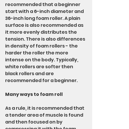
recommended that a beginner 
start with a 6-inch diameter and 
36-inch long foam roller. A plain 
surface is also recommended as 
it more evenly distributes the 
tension. There is also differences 
in density of foam rollers - the 
harder the roller the more 
intense on the body. Typically, 
white rollers are softer then 
black rollers and are 
recommended for a beginner. 
Many ways to foam roll
As a rule, it is recommended that 
a tender area of muscle is found 
and then focused on by 
compressing it with the foam 