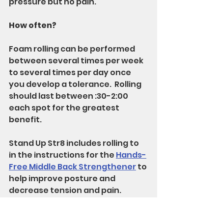
pressure but no pain.
How often?
Foam rolling can be performed 
between several times per week 
to several times per day once 
you develop a tolerance.  Rolling 
should last between :30-2:00 
each spot for the greatest 
benefit.
Stand Up Str8 includes rolling to 
in the instructions for the 
Hands-
Free Middle Back Strengthener
 to 
help improve posture and 
decrease tension and pain.
Enjoy!