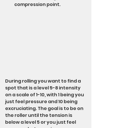
compression point.
During rolling you want to find a 
spot that is a level 5-8 intensity 
on a scale of 1-10, with 1 being you 
just feel pressure and 10 being 
excruciating. The goal is to be on 
the roller until the tension is 
below a level 5 or you just feel 