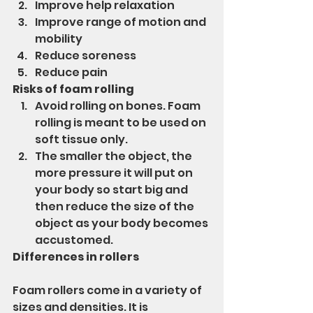
Improve help relaxation
Improve range of motion and 
mobility
Reduce soreness
Reduce pain
Risks of foam rolling
Avoid rolling on bones. Foam 
rolling is meant to be used on 
soft tissue only.
The smaller the object, the 
more pressure it will put on 
your body so start big and 
then reduce the size of the 
object as your body becomes 
accustomed.
Differences in rollers
Foam rollers come in a variety of 
sizes and densities. It is 