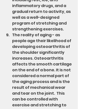
inflammatory drugs, and a 
gradual return to activity, as 
well as a well-designed 
program of stretching and 
strengthening exercises.
The reality of aging - as 
people age their likelihood of 
developing osteoarthritis of 
the shoulder significantly 
increases. Osteoarthritis 
affects the smooth cartilage 
on the end of a bone. It is not 
considered a normal part of 
the aging process and is the 
result of mechanical wear 
and tear on the joint.  This 
can be controlled with 
exercise and stretching to 