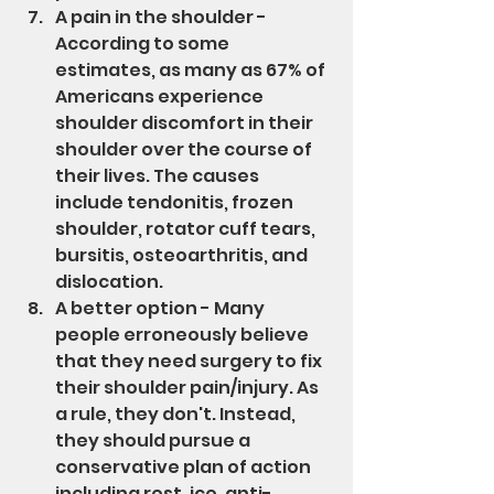
A pain in the shoulder - 
According to some 
estimates, as many as 67% of 
Americans experience 
shoulder discomfort in their 
shoulder over the course of 
their lives. The causes 
include tendonitis, frozen 
shoulder, rotator cuff tears, 
bursitis, osteoarthritis, and 
dislocation.
A better option - Many 
people erroneously believe 
that they need surgery to fix 
their shoulder pain/injury. As 
a rule, they don't. Instead, 
they should pursue a 
conservative plan of action 
including rest, ice, anti-