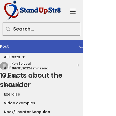
Post
All Posts
Ken Belveal
All Posts
Dec 7, 2022
2 min read
10 Facts about the
Health
shoulder
Benefits
Exercise
Video examples
Neck/ Levator Scapulae