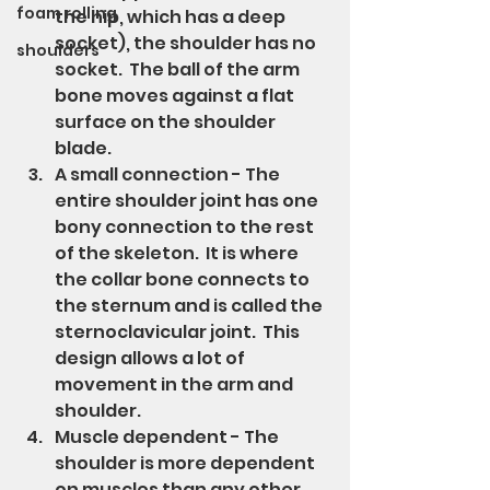
foam rolling
the hip, which has a deep 
socket), the shoulder has no 
shoulders
socket.  The ball of the arm 
bone moves against a flat 
surface on the shoulder 
blade.
A small connection - The 
entire shoulder joint has one 
bony connection to the rest 
of the skeleton.  It is where 
the collar bone connects to 
the sternum and is called the 
sternoclavicular joint.  This 
design allows a lot of 
movement in the arm and 
shoulder.
Muscle dependent - The 
shoulder is more dependent 
on muscles than any other 