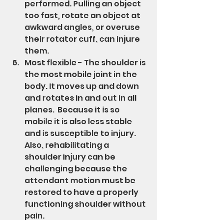
performed. Pulling an object 
too fast, rotate an object at 
awkward angles, or overuse 
their rotator cuff, can injure 
them.
Most flexible - The shoulder is 
the most mobile joint in the 
body. It moves up and down 
and rotates in and out in all 
planes.  Because it is so 
mobile it is also less stable 
and is susceptible to injury. 
Also, rehabilitating a 
shoulder injury can be 
challenging because the 
attendant motion must be 
restored to have a properly 
functioning shoulder without 
pain.