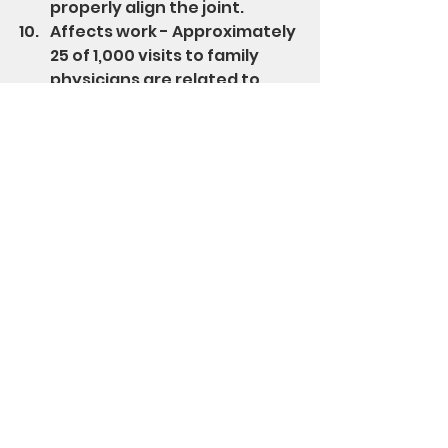
properly align the joint.
Affects work - Approximately 
25 of 1,000 visits to family 
physicians are related to 
shoulder pain and is 
responsible for 13% of the sick 
leaves taken annually in 
America.
Stand Up Str8 has designed and 
patented a device to strengthen 
some of the muscles responsible 
for shoulder girdle stability and 
strength while improving 
rounded shoulders and reducing 
the attending pain.  Check it out 
here
.
Enjoy!