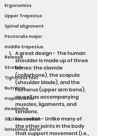
Ergonomics
Upper Trapezius
Spinal alignment
Pectoralis major
middle trapezius
A great design - The human 
Release
shoulder is made up of three 
Stretch
bones: the clavicle 
(collarbone), the scapula 
Tightness test
(shoulder blade), and the 
Nutrition
humerus (upper arm bone), 
as well as accompanying 
Inspirational
muscles, ligaments, and 
Headache
tendons.
No socket - Unlike many of 
Gluteus medius
the other joints in the body 
latissimus dorsi
that support movement (i.e., 