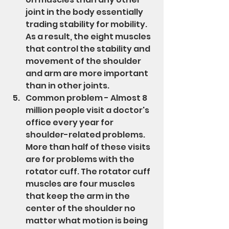
joint in the body essentially 
trading stability for mobility. 
As a result, the eight muscles 
that control the stability and 
movement of the shoulder 
and arm are more important 
than in other joints.
Common problem - Almost 8 
million people visit a doctor's 
office every year for 
shoulder-related problems. 
More than half of these visits 
are for problems with the 
rotator cuff. The rotator cuff 
muscles are four muscles 
that keep the arm in the 
center of the shoulder no 
matter what motion is being 