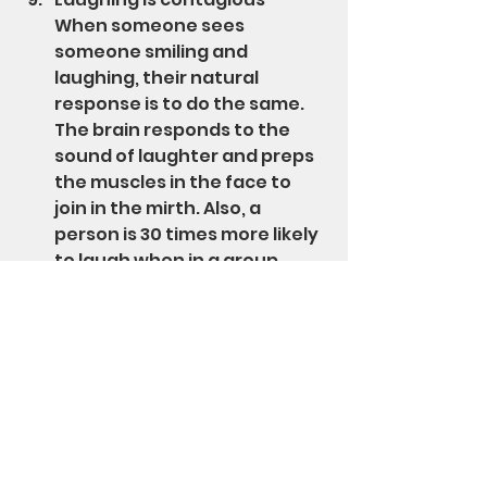
When someone sees 
someone smiling and 
laughing, their natural 
response is to do the same. 
The brain responds to the 
sound of laughter and preps 
the muscles in the face to 
join in the mirth. Also, a 
person is 30 times more likely 
to laugh when in a group 
versus being alone.
Improves self-esteem - Not 
only can laughing and smiling 
make a person feel better 
about themselves, they are 
appealing attributes that 
help boose a sense of 
confidence in social 