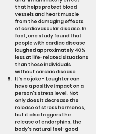
that helps protect blood 
vessels and heart muscle 
from the damaging effects 
of cardiovascular disease. In 
fact, one study found that 
people with cardiac disease 
laughed approximately 40% 
less at life-related situations 
than those individuals 
without cardiac disease.
It's no joke - Laughter can 
have a positive impact on a 
person's stress level.  Not 
only does it decrease the 
release of stress hormones, 
but it also triggers the 
release of endorphins, the 
body's natural feel-good 