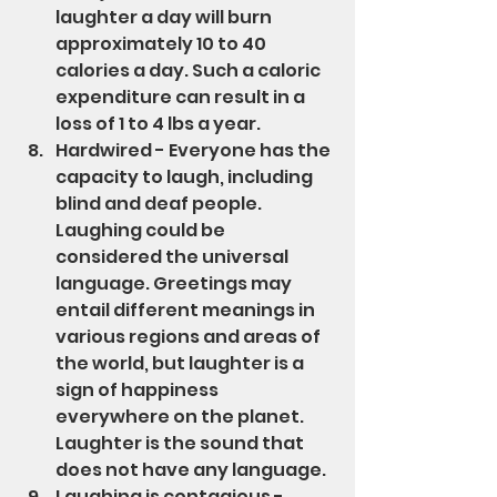
laughter a day will burn 
approximately 10 to 40 
calories a day. Such a caloric 
expenditure can result in a 
loss of 1 to 4 lbs a year.
Hardwired - Everyone has the 
capacity to laugh, including 
blind and deaf people. 
Laughing could be 
considered the universal 
language. Greetings may 
entail different meanings in 
various regions and areas of 
the world, but laughter is a 
sign of happiness 
everywhere on the planet.  
Laughter is the sound that 
does not have any language.
Laughing is contagious - 