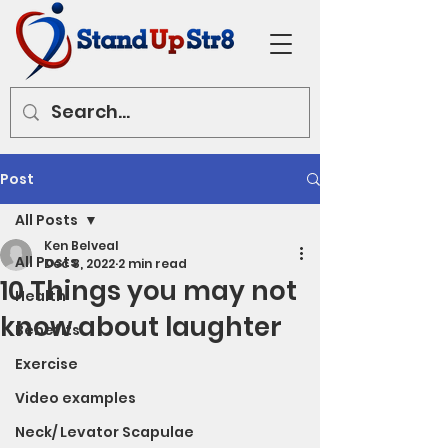
Post
All Posts
Ken Belveal
All Posts
Dec 8, 2022
2 min read
10 Things you may not
Health
know about laughter
Benefits
Exercise
Video examples
Neck/ Levator Scapulae