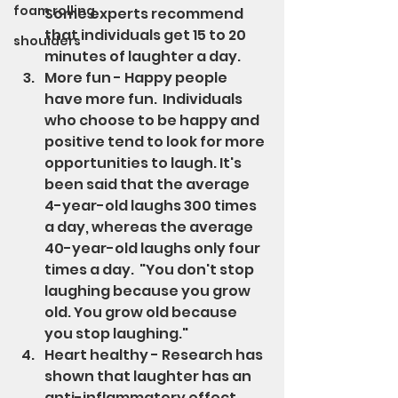
foam rolling
Some experts recommend 
that individuals get 15 to 20 
shoulders
minutes of laughter a day.
More fun - Happy people 
have more fun.  Individuals 
who choose to be happy and 
positive tend to look for more 
opportunities to laugh. It's 
been said that the average 
4-year-old laughs 300 times 
a day, whereas the average 
40-year-old laughs only four 
times a day.  "You don't stop 
laughing because you grow 
old. You grow old because 
you stop laughing."
Heart healthy - Research has 
shown that laughter has an 
anti-inflammatory effect 