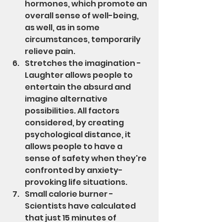
hormones, which promote an 
overall sense of well-being, 
as well, as in some 
circumstances, temporarily 
relieve pain.
Stretches the imagination - 
Laughter allows people to 
entertain the absurd and 
imagine alternative 
possibilities. All factors 
considered, by creating 
psychological distance, it 
allows people to have a 
sense of safety when they're 
confronted by anxiety-
provoking life situations.
Small calorie burner - 
Scientists have calculated 
that just 15 minutes of 