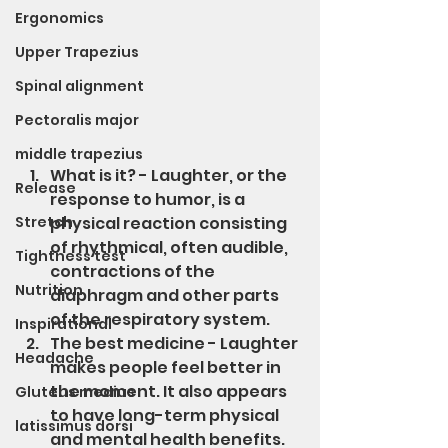
Ergonomics
Upper Trapezius
Spinal alignment
Pectoralis major
middle trapezius
What is it? - Laughter, or the 
Release
response to humor, is a 
Stretch
physical reaction consisting 
of rhythmical, often audible, 
Tightness test
contractions of the 
Nutrition
diaphragm and other parts 
of the respiratory system. 
Inspirational
The best medicine - Laughter 
Headache
makes people feel better in 
the moment. It also appears 
Gluteus medius
to have long-term physical 
latissimus dorsi
and mental health benefits. 