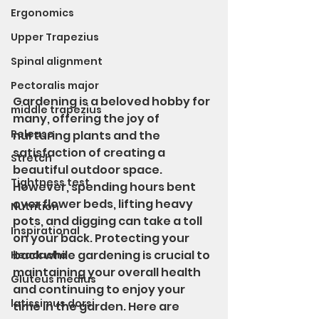
Ergonomics
Upper Trapezius
Spinal alignment
Pectoralis major
Gardening is a beloved hobby for 
middle trapezius
many, offering the joy of 
Release
nurturing plants and the 
satisfaction of creating a 
Stretch
beautiful outdoor space. 
Tightness test
However, spending hours bent 
over flower beds, lifting heavy 
Nutrition
pots, and digging can take a toll 
Inspirational
on your back. Protecting your 
back while gardening is crucial to 
Headache
maintaining your overall health 
Gluteus medius
and continuing to enjoy your 
latissimus dorsi
time in the garden. Here are 