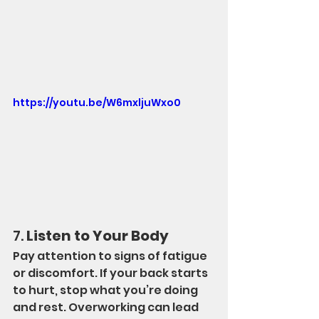
https://youtu.be/W6mxljuWxo0
7. 
Listen to Your Body
Pay attention to signs of fatigue 
or discomfort. If your back starts 
to hurt, stop what you’re doing 
and rest. Overworking can lead 