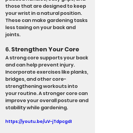
those that are designed to keep 
your wrist in a natural position. 
These can make gardening tasks 
less taxing on your back and 
joints.
6. 
Strengthen Your Core
A strong core supports your back 
and can help prevent injury. 
Incorporate exercises like planks, 
bridges, and other core-
strengthening workouts into 
your routine. A stronger core can 
improve your overall posture and 
stability while gardening.
https://youtu.be/uV-jTdpcgdI