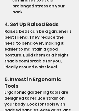
30 minutes to avoid 
prolonged stress on your 
back.
4. 
Set Up Raised Beds
Raised beds can be a gardener's 
best friend. They reduce the 
need to bend over, making it 
easier to maintain a good 
posture. Build them at a height 
that is comfortable for you, 
ideally around waist level.
5. 
Invest in Ergonomic 
Tools
Ergonomic gardening tools are 
designed to reduce strain on 
your body. Look for tools with 
padded handles, easy grips, and 