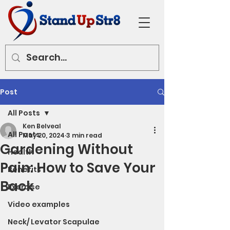
Post
All Posts
Ken Belveal
All Posts
May 20, 2024
3 min read
Gardening Without
Health
Pain: How to Save Your
Benefits
Back
Exercise
Video examples
Neck/ Levator Scapulae