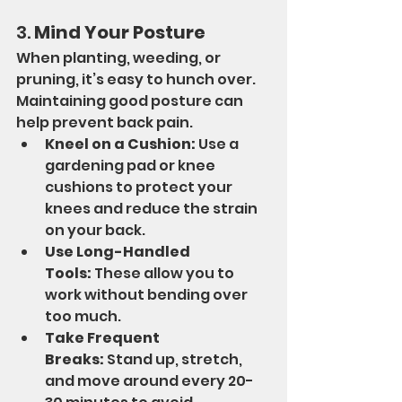
3. 
Mind Your Posture
When planting, weeding, or 
pruning, it’s easy to hunch over. 
Maintaining good posture can 
help prevent back pain.
Kneel on a Cushion:
 Use a 
gardening pad or knee 
cushions to protect your 
knees and reduce the strain 
on your back.
Use Long-Handled 
Tools:
 These allow you to 
work without bending over 
too much.
Take Frequent 
Breaks:
 Stand up, stretch, 
and move around every 20-