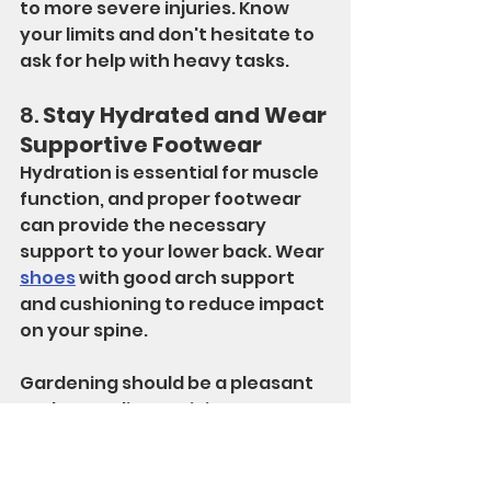
to more severe injuries. Know 
your limits and don't hesitate to 
ask for help with heavy tasks.
8. 
Stay Hydrated and Wear 
Supportive Footwear
Hydration is essential for muscle 
function, and proper footwear 
can provide the necessary 
support to your lower back. Wear 
shoes
 with good arch support 
and cushioning to reduce impact 
on your spine.
Gardening should be a pleasant 
and rewarding activity, not a 
source of pain. By following these 
tips, you can enjoy your time in 
the garden while protecting your 