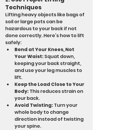
Techniques
Lifting heavy objects like bags of 
soil or large pots can be 
hazardous to your back if not 
done correctly. Here’s how to lift 
safely:
Bend at Your Knees, Not 
Your Waist:
 Squat down, 
keeping your back straight, 
and use your leg muscles to 
lift.
Keep the Load Close to Your 
Body:
 This reduces strain on 
your back.
Avoid Twisting:
 Turn your 
whole body to change 
direction instead of twisting 
your spine.