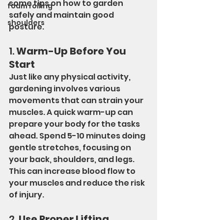
some tips on how to garden 
foam rolling
safely and maintain good 
shoulders
posture.
1. 
Warm-Up Before You 
Start
Just like any physical activity, 
gardening involves various 
movements that can strain your 
muscles. A quick warm-up can 
prepare your body for the tasks 
ahead. Spend 5-10 minutes doing 
gentle stretches, focusing on 
your back, shoulders, and legs. 
This can increase blood flow to 
your muscles and reduce the risk 
of injury.
2. 
Use Proper Lifting 